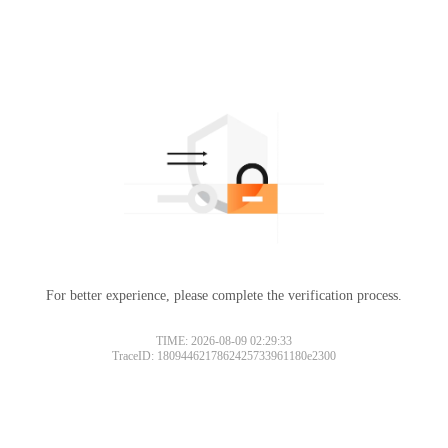
For better experience, please complete the verification process.
TIME: 2026-08-09 02:29:33
TraceID: 1809446217862425733961180e2300