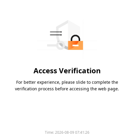
Access Verification
For better experience, please slide to complete the
verification process before accessing the web page.
Time:
2026-08-09 07:41:26